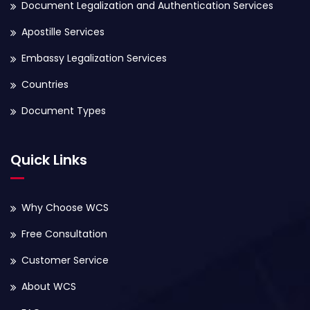
Document Legalization and Authentication Services
Apostille Services
Embassy Legalization Services
Countries
Document Types
Quick Links
Why Choose WCS
Free Consultation
Customer Service
About WCS