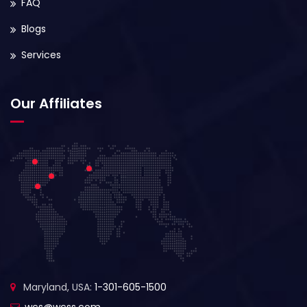
FAQ
Blogs
Services
Our Affiliates
Maryland, USA:
1-301-605-1500
wcs@wcss.com