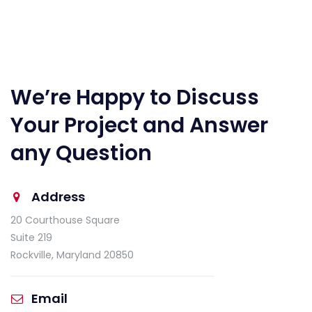
We’re Happy to Discuss
Your Project and Answer
any Question
Address
20 Courthouse Square
Suite 219
Rockville, Maryland 20850
Email