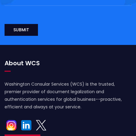
About WCS
Washington Consular Services (WCS) is the trusted,
premier provider of document legalization and
authentication services for global business--proactive,
efficient and always at your service.