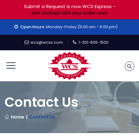
Submit a Request is now WCS Express -
Get Started with your order now!
Open Hours:
Monday-Friday (9:00 am - 6:00 pm)
wcs@wcss.com
1-301-605-1500
Contact Us
Home
|
Contact Us