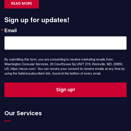
READ MORE
Sign up for updates!
Email
By submitting this form, you are consenting to receive marketing emails from:
Washington Consular Services, 20 Courthouse Sq UNIT 219, Rockville, MD, 20850,
US, https://wcss.com/. You can revoke your consent to receive emails at any time by
using the SafeUnsubscribe® link, found at the bottom of every email.
Sign up!
Our Services