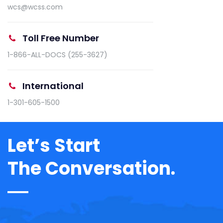
wcs@wcss.com
Toll Free Number
1-866-ALL-DOCS (255-3627)
International
1-301-605-1500
Let’s Start
The Conversation.