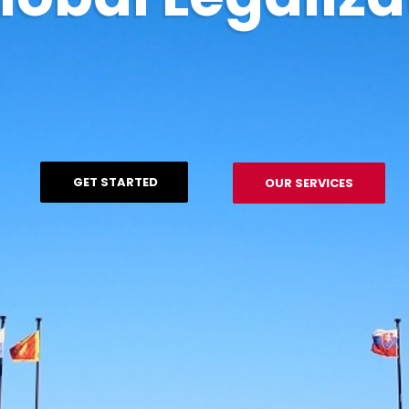
GET STARTED
OUR SERVICES