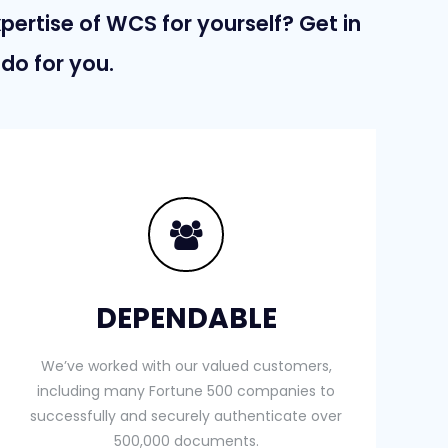
xpertise of WCS for yourself? Get in
do for you.
DEPENDABLE
We’ve worked with our valued customers,
including many Fortune 500 companies to
successfully and securely authenticate over
500,000 documents.