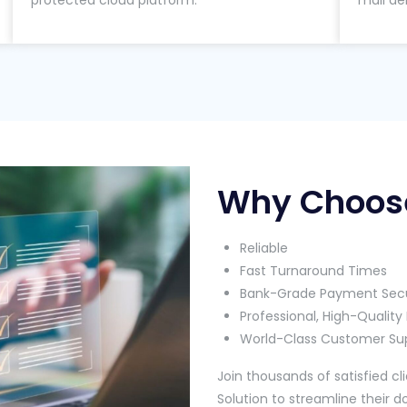
protected cloud platform.
mail de
Why Choos
Reliable
Fast Turnaround Times
Bank-Grade Payment Secu
Professional, High-Quali
World-Class Customer Su
Join thousands of satisfied 
Solution to streamline their 