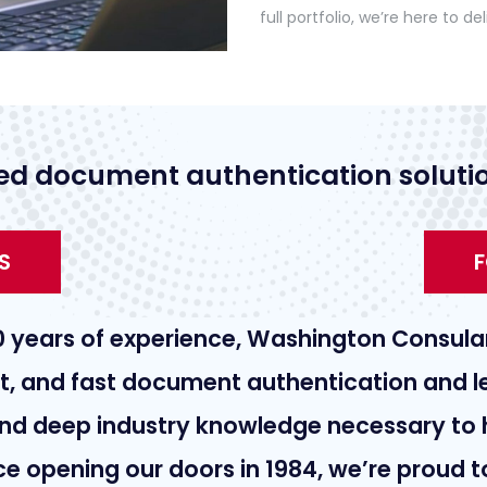
full portfolio, we’re here to del
ed document authentication solutio
S
F
0 years of experience, Washington Consular
nt, and fast document authentication and le
nd deep industry knowledge necessary to 
nce opening our doors in 1984, we’re proud