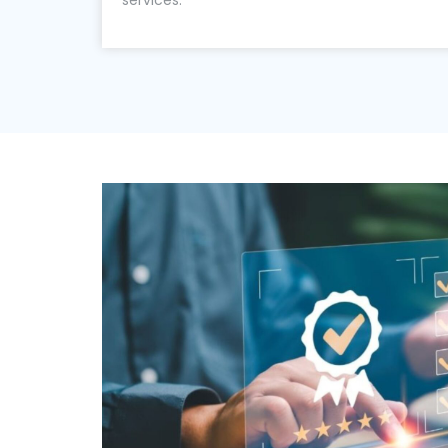
services.