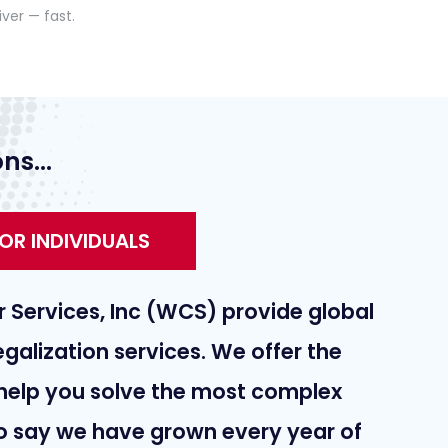
iver — fast.
ns...
OR INDIVIDUALS
 Services, Inc (WCS) provide global
galization services. We offer the
help you solve the most complex
 to say we have grown every year of