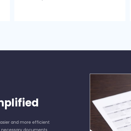
plified
sier and more efficient
he necessary documents