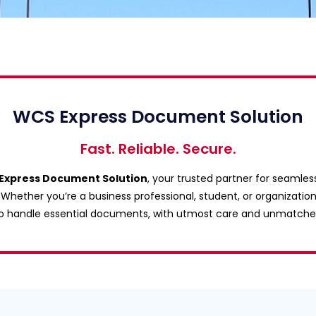
WCS Express Document Solution
Fast. Reliable. Secure.
Express Document Solution
, your trusted partner for seamles
hether you’re a business professional, student, or organization
 to handle essential documents, with utmost care and unmatche