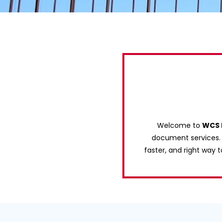
Welcome to
WCS 
document services. W
faster, and right way