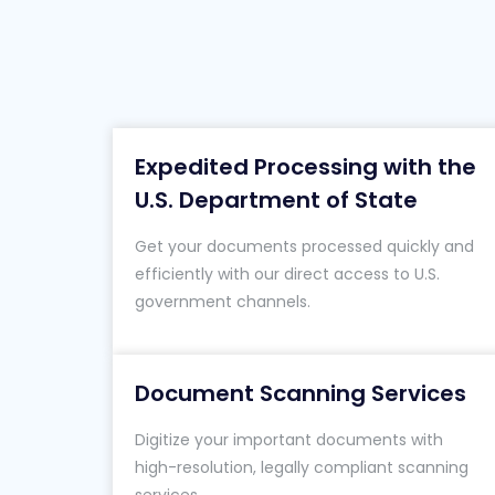
Expedited Processing with the
U.S. Department of State
Get your documents processed quickly and
efficiently with our direct access to U.S.
government channels.
Document Scanning Services
Digitize your important documents with
high-resolution, legally compliant scanning