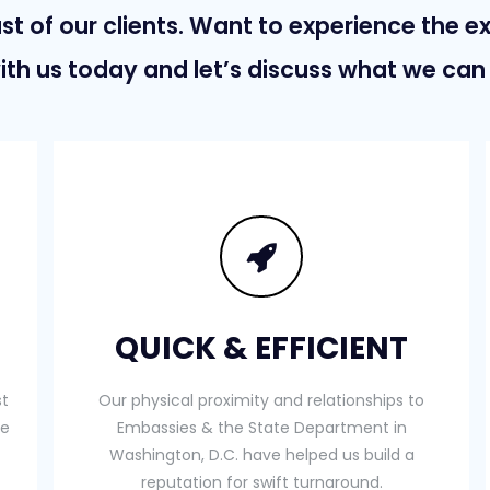
st of our clients. Want to experience the e
ith us today and let’s discuss what we can 
QUICK & EFFICIENT
st
Our physical proximity and relationships to
te
Embassies & the State Department in
Washington, D.C. have helped us build a
reputation for swift turnaround.