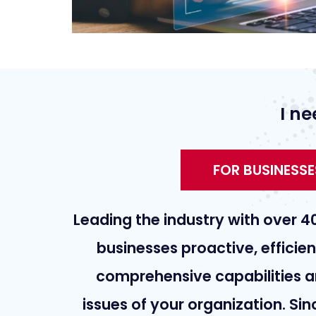
I ne
FOR BUSINESSE
Leading the industry with over 4
businesses proactive, efficie
comprehensive capabilities a
issues of your organization. Si