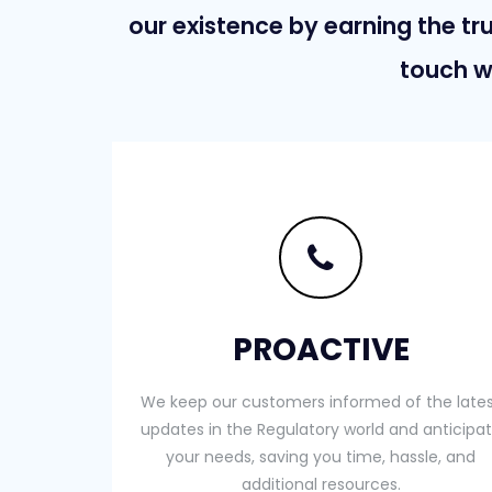
our existence by earning the tru
touch w
PROACTIVE
We keep our customers informed of the late
updates in the Regulatory world and anticipa
your needs, saving you time, hassle, and
additional resources.