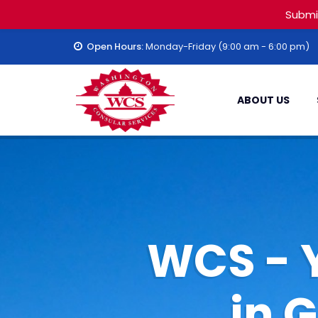
Submi
Open Hours:
Monday-Friday (9:00 am - 6:00 pm)
ABOUT US
WCS - 
in 