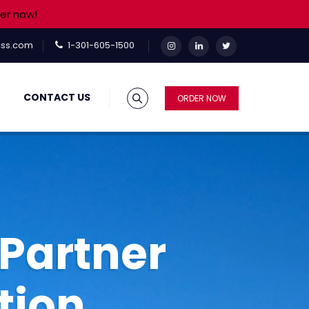
er now!
ss.com
1-301-605-1500
CONTACT US
ORDER NOW
Partner
tion