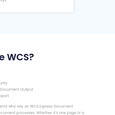
lays.
e WCS?
rity
ty Document Output
pport
clients who rely on WCS Express Document
document processes. Whether it’s one page or a