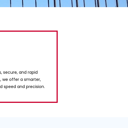
s, secure, and rapid
, we offer a smarter,
d speed and precision.