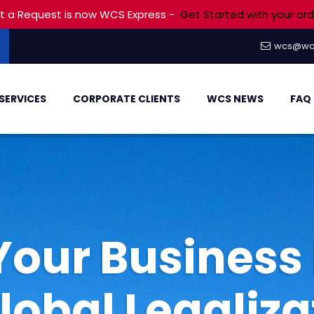
t a Request is now WCS Express -
Get Started with your ord
wcs@wc
SERVICES
CORPORATE CLIENTS
WCS NEWS
FAQ
Your Business 
Global Legaliza