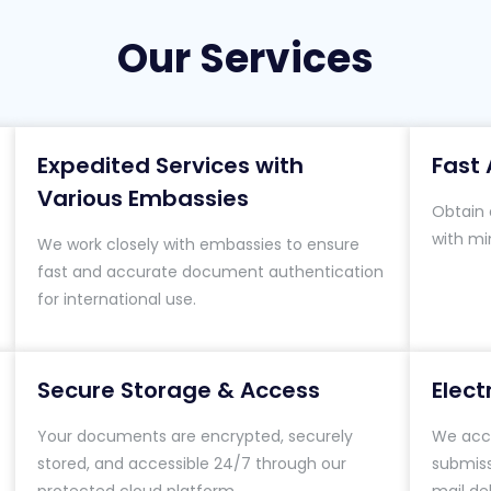
Our Services
Expedited Services with
Fast 
Various Embassies
Obtain a
with mi
We work closely with embassies to ensure
fast and accurate document authentication
for international use.
Secure Storage & Access
Elec
Your documents are encrypted, securely
We acce
stored, and accessible 24/7 through our
submiss