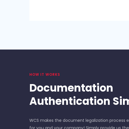
HOW IT WORKS
Documentation
Authentication Sim
WCS makes the document legalization process ea
for you and your company! Simply provide us t