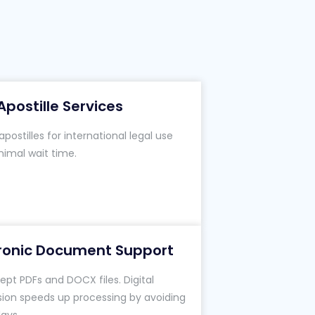
Apostille Services
postilles for international legal use
nimal wait time.
tronic Document Support
pt PDFs and DOCX files. Digital
ion speeds up processing by avoiding