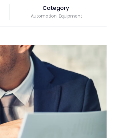
Category
Automation, Equipment