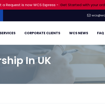
t a Request is now WCS Express -
Get Started with your ord
wcs@wc
SERVICES
CORPORATE CLIENTS
WCS NEWS
FAQ
ship In UK