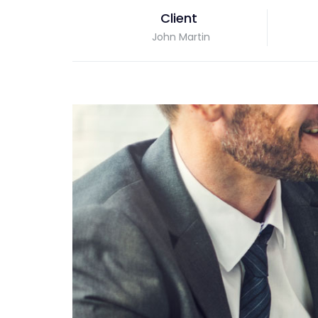
Client
John Martin