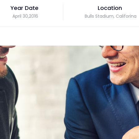
Year Date
Location
April 30,2016
Bulls Stadium, Califorina