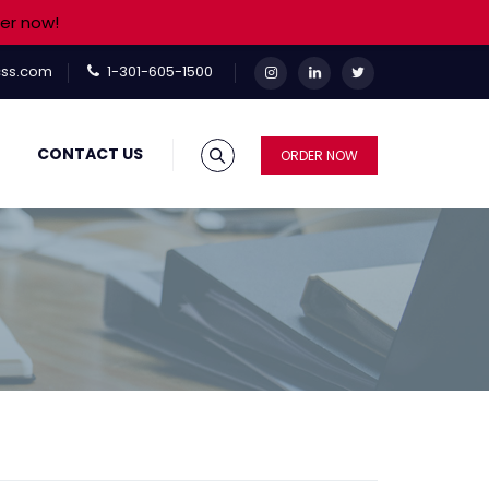
er now!
ss.com
1-301-605-1500
CONTACT US
ORDER NOW