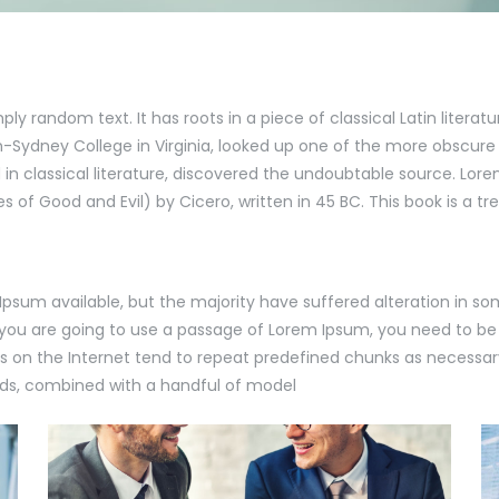
ply random text. It has roots in a piece of classical Latin literat
-Sydney College in Virginia, looked up one of the more obscure
in classical literature, discovered the undoubtable source. Lore
of Good and Evil) by Cicero, written in 45 BC. This book is a tre
Ipsum available, but the majority have suffered alteration in s
If you are going to use a passage of Lorem Ipsum, you need to be
s on the Internet tend to repeat predefined chunks as necessary
words, combined with a handful of model