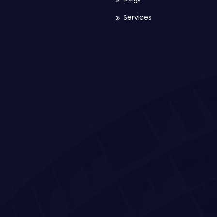
Services