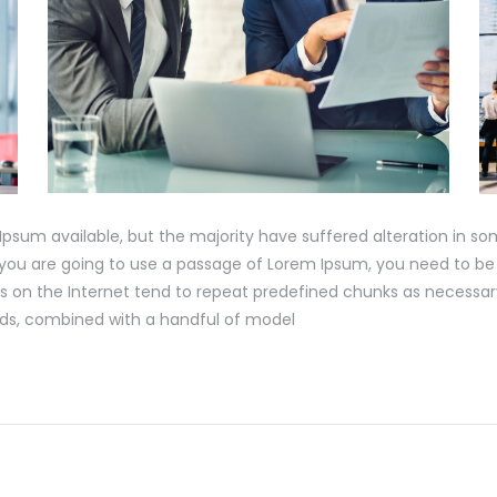
Ipsum available, but the majority have suffered alteration in s
If you are going to use a passage of Lorem Ipsum, you need to be
s on the Internet tend to repeat predefined chunks as necessary
words, combined with a handful of model