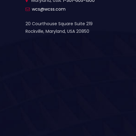
Maryland, USA:
1-301-605-1500
wcs@wcss.com
20 Courthouse Square Suite 219
Rockville, Maryland, USA 20850