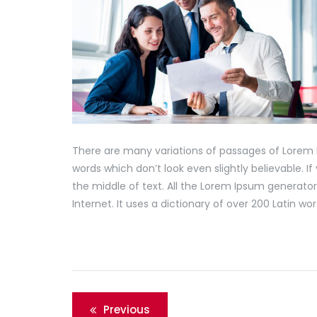
There are many variations of passages of Lorem 
words which don’t look even slightly believable. 
the middle of text. All the Lorem Ipsum generator
Internet. It uses a dictionary of over 200 Latin 
Post
Previous