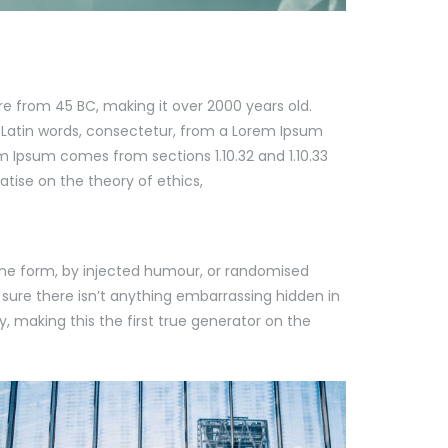
ure from 45 BC, making it over 2000 years old.
 Latin words, consectetur, from a Lorem Ipsum
m Ipsum comes from sections 1.10.32 and 1.10.33
atise on the theory of ethics,
ome form, by injected humour, or randomised
 sure there isn’t anything embarrassing hidden in
, making this the first true generator on the