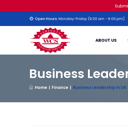
Submi
Open Hours:
Monday-Friday (9:00 am - 6:00 pm)
ABOUT US
Business Leader
Home
|
Finance
|
Business Leadership In UK