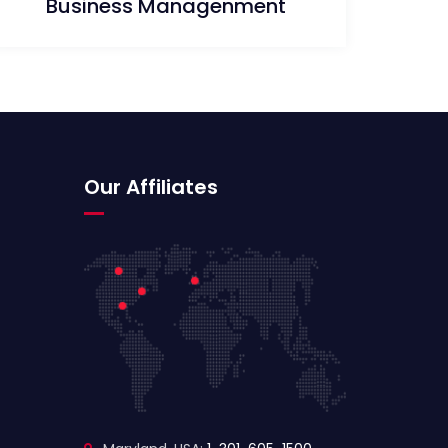
Business Managenment
Our Affiliates