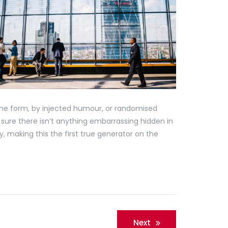
ome form, by injected humour, or randomised
 sure there isn’t anything embarrassing hidden in
, making this the first true generator on the
Next