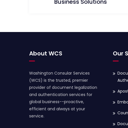
Business Solutions
About WCS
Our S
Washington Consular Services
Docu
(WCS) is the trusted, premier
Authe
provider of document legalization
Apost
and authentication services for
global business--proactive,
Embas
efficient and always at your
Coun
service.
Docu