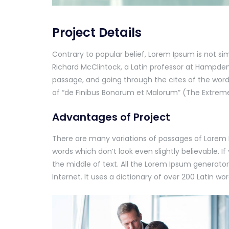
Project Details
Contrary to popular belief, Lorem Ipsum is not sim
Richard McClintock, a Latin professor at Hampden
passage, and going through the cites of the word 
of “de Finibus Bonorum et Malorum” (The Extremes 
Advantages of Project
There are many variations of passages of Lorem 
words which don’t look even slightly believable. 
the middle of text. All the Lorem Ipsum generator
Internet. It uses a dictionary of over 200 Latin 