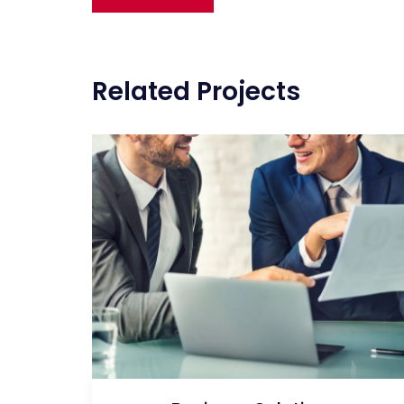
navigation
Related Projects