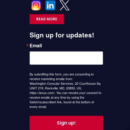
READ MORE
Sign up for updates!
Email
By submitting this form, you are consenting to
receive marketing emails from:
Washington Consular Services, 20 Courthouse Sq
UNIT 219, Rockville, MD, 20850, US,
https://wcss.com/. You can revoke your consent to
receive emails at any time by using the
SafeUnsubscribe® link, found at the bottom of
every email.
Sign up!