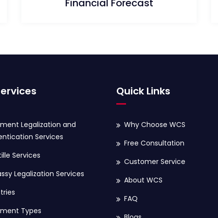
Financial Forecast
ervices
Quick Links
ment Legalization and
Why Choose WCS
ntication Services
Free Consultation
ille Services
Customer Service
sy Legalization Services
About WCS
tries
FAQ
ment Types
Blogs