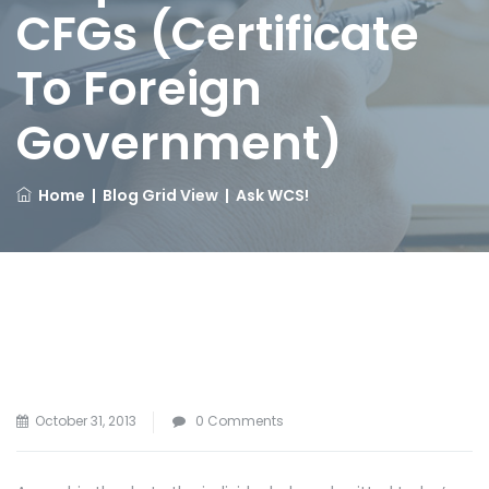
CFGs (Certificate
To Foreign
Government)
Home
|
Blog Grid View
|
Ask WCS!
October 31, 2013
0 Comments