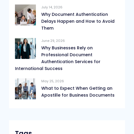
July 14, 2026
Why Document Authentication
Delays Happen and How to Avoid
Them
June 29, 2026
Why Businesses Rely on
Professional Document
Authentication Services for
International Success
May 25, 2026
What to Expect When Getting an
Apostille for Business Documents
Tags