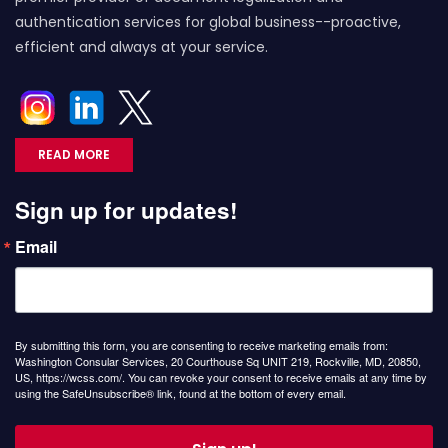
authentication services for global business--proactive,
efficient and always at your service.
READ MORE
Sign up for updates!
Email
By submitting this form, you are consenting to receive marketing emails from:
Washington Consular Services, 20 Courthouse Sq UNIT 219, Rockville, MD, 20850,
US, https://wcss.com/. You can revoke your consent to receive emails at any time by
using the SafeUnsubscribe® link, found at the bottom of every email.