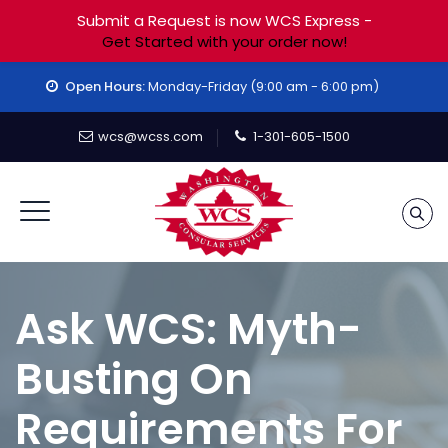
Submit a Request is now WCS Express -
Get Started with your order now!
Open Hours:
Monday-Friday (9:00 am - 6:00 pm)
wcs@wcss.com
1-301-605-1500
Ask WCS: Myth-
Busting On
Requirements For