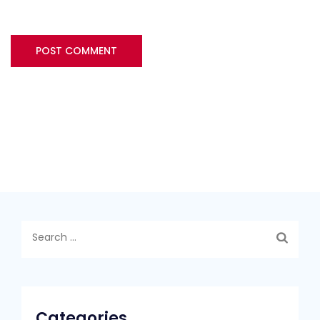
Search
for:
Categories