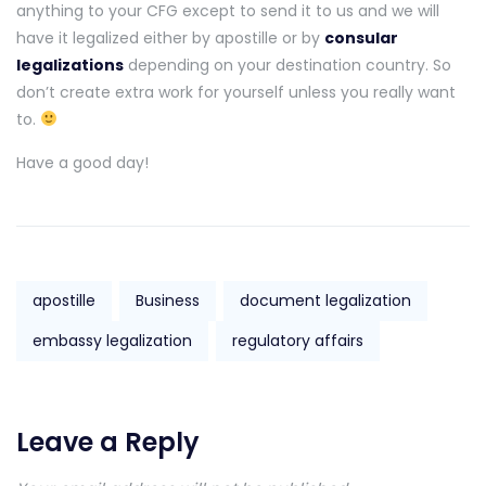
anything to your CFG except to send it to us and we will
have it legalized either by apostille or by
consular
legalizations
depending on your destination country. So
don’t create extra work for yourself unless you really want
to.
Have a good day!
apostille
Business
document legalization
embassy legalization
regulatory affairs
Leave a Reply