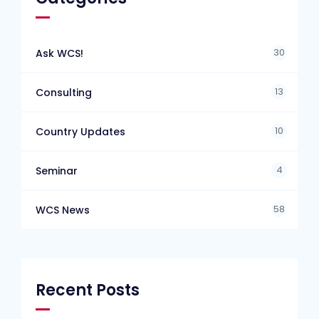
30
Ask WCS!
13
Consulting
10
Country Updates
4
Seminar
58
WCS News
Recent Posts