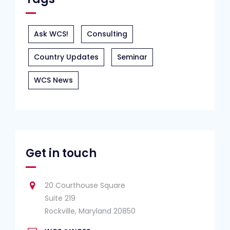
Ask WCS!
Consulting
Country Updates
Seminar
WCS News
Get in touch
20 Courthouse Square
Suite 219
Rockville, Maryland 20850