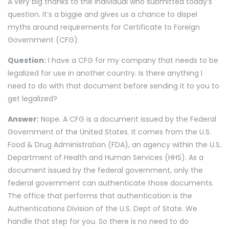
A very big thanks to the individual who submitted today’s
question. It’s a biggie and gives us a chance to dispel
myths around requirements for Certificate to Foreign
Government (CFG).
Question:
I have a CFG for my company that needs to be
legalized for use in another country. Is there anything I
need to do with that document before sending it to you to
get legalized?
Answer:
Nope. A CFG is a document issued by the Federal
Government of the United States. It comes from the U.S.
Food & Drug Administration (FDA), an agency within the U.S.
Department of Health and Human Services (HHS). As a
document issued by the federal government, only the
federal government can authenticate those documents.
The office that performs that authentication is the
Authentications Division of the U.S. Dept of State. We
handle that step for you. So there is no need to do