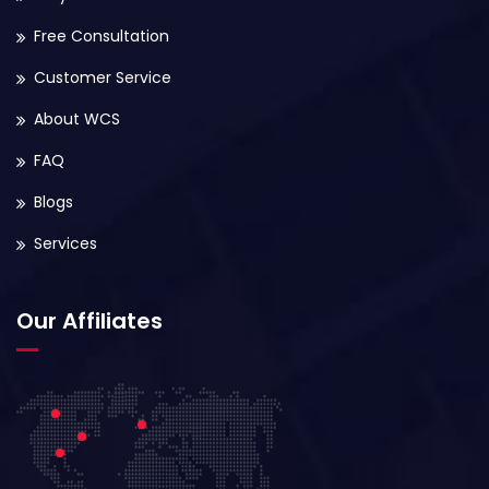
Free Consultation
Customer Service
About WCS
FAQ
Blogs
Services
Our Affiliates