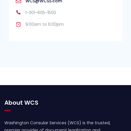
WCS@WCSS.com
1-301-605-1500
9:00am to 6:00pm
About WCS
Washington Consular Services (WCS) is the trusted,
premier provider of document legalization and