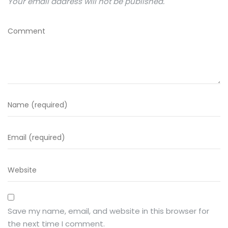
Your email address will not be published.
Save my name, email, and website in this browser for
the next time I comment.