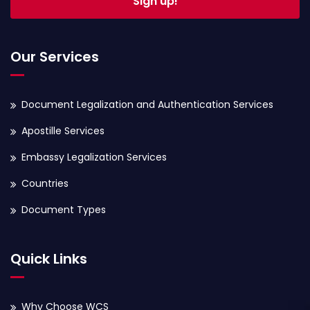
Sign up!
Our Services
Document Legalization and Authentication Services
Apostille Services
Embassy Legalization Services
Countries
Document Types
Quick Links
Why Choose WCS