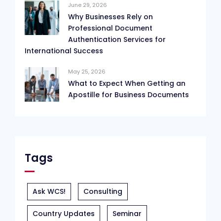
June 29, 2026
Why Businesses Rely on
Professional Document
Authentication Services for
International Success
May 25, 2026
What to Expect When Getting an
Apostille for Business Documents
Tags
Ask WCS!
Consulting
Country Updates
Seminar