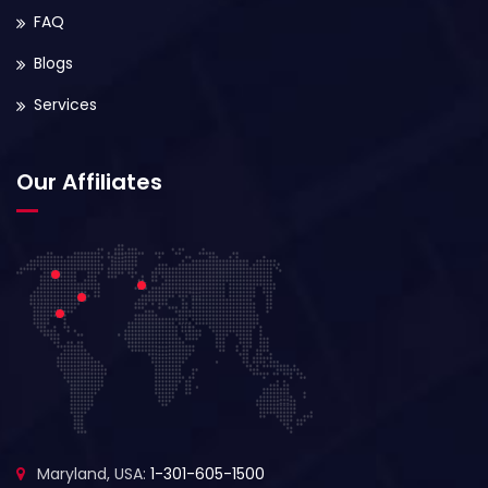
FAQ
Blogs
Services
Our Affiliates
Maryland, USA:
1-301-605-1500