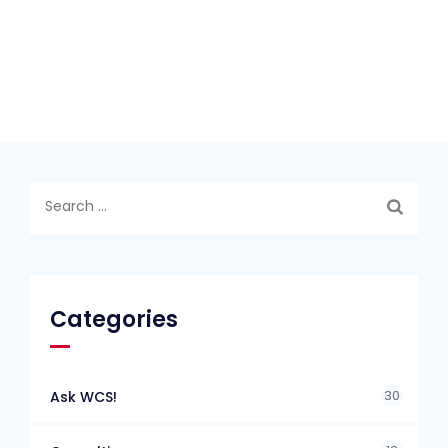
Search
for:
Categories
30
Ask WCS!