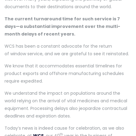
documents to their destinations around the world.
The current turnaround time for such service is 7
days—a substantial improvement over the multi-
month delays of recent years.
WCS has been a constant advocate for the return
of window service, and we are grateful to see it reinstated.
We know that it accommodates essential timelines for
product exports and offshore manufacturing schedules
require expedited.
We understand the impact on populations around the
world relying on the arrival of vital medicines and medical
equipment. Processing delays also jeopardize contractual
deadlines and expiration dates.
Today’s news is indeed cause for celebration, as we also
th
celebrate, at
WCS
, our 40
year in the business of