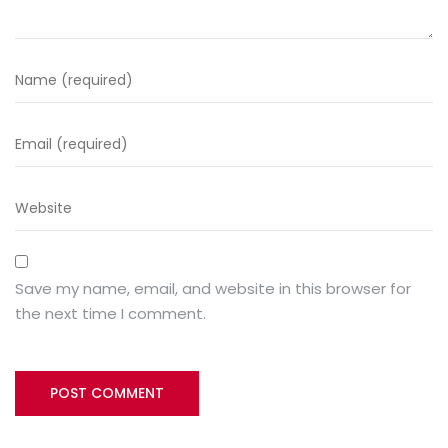
Save my name, email, and website in this browser for
the next time I comment.