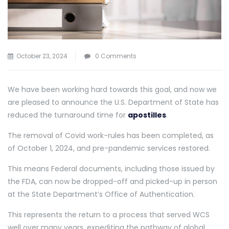
October 23, 2024
0 Comments
We have been working hard towards this goal, and now we
are pleased to announce the U.S. Department of State has
reduced the turnaround time for
apostilles
.
The removal of Covid work-rules has been completed, as
of October 1, 2024, and pre-pandemic services restored.
This means Federal documents, including those issued by
the FDA, can now be dropped-off and picked-up in person
at the State Department’s Office of Authentication.
This represents the return to a process that served WCS
well over many years, expediting the pathway of global