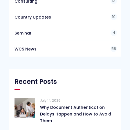
13
Consulting
10
Country Updates
4
Seminar
58
WCS News
Recent Posts
July 14, 2026
Why Document Authentication
Delays Happen and How to Avoid
Them