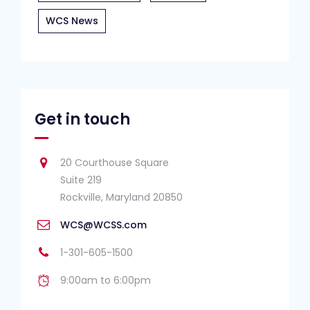
WCS News
Get in touch
20 Courthouse Square
Suite 219
Rockville, Maryland 20850
WCS@WCSS.com
1-301-605-1500
9:00am to 6:00pm