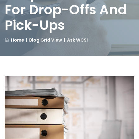
For Drop-Offs And
Pick-Ups
Home
|
Blog Grid View
|
Ask WCS!