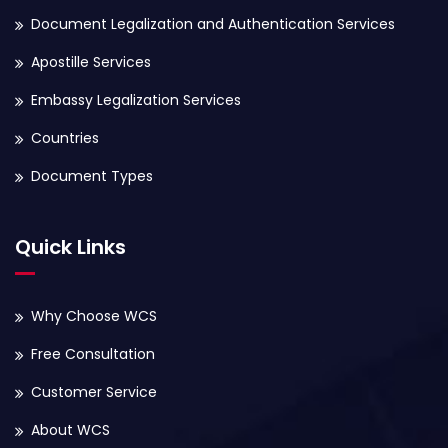
Document Legalization and Authentication Services
Apostille Services
Embassy Legalization Services
Countries
Document Types
Quick Links
Why Choose WCS
Free Consultation
Customer Service
About WCS