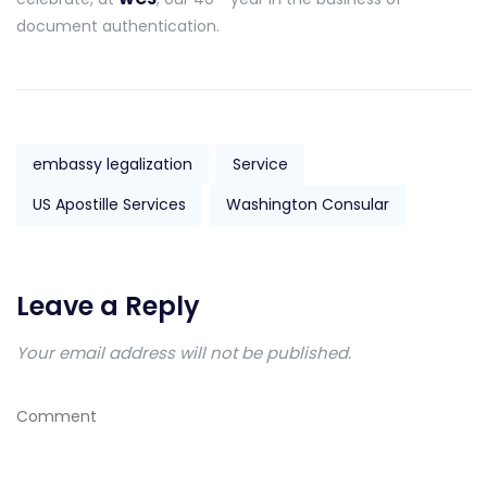
document authentication.
embassy legalization
Service
US Apostille Services
Washington Consular
Leave a Reply
Your email address will not be published.