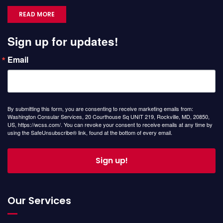
READ MORE
Sign up for updates!
Email
By submitting this form, you are consenting to receive marketing emails from:
Washington Consular Services, 20 Courthouse Sq UNIT 219, Rockville, MD, 20850,
US, https://wcss.com/. You can revoke your consent to receive emails at any time by
using the SafeUnsubscribe® link, found at the bottom of every email.
Sign up!
Our Services