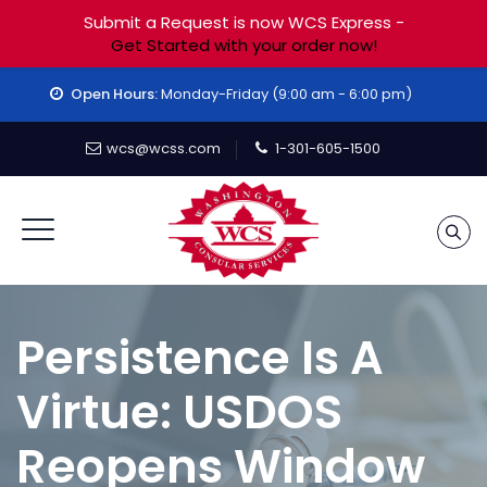
Submit a Request is now WCS Express -
Get Started with your order now!
Open Hours:
Monday-Friday (9:00 am - 6:00 pm)
wcs@wcss.com
1-301-605-1500
Persistence Is A
Virtue: USDOS
Reopens Window