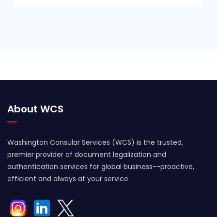
About WCS
Washington Consular Services (WCS) is the trusted,
premier provider of document legalization and
authentication services for global business--proactive,
efficient and always at your service.