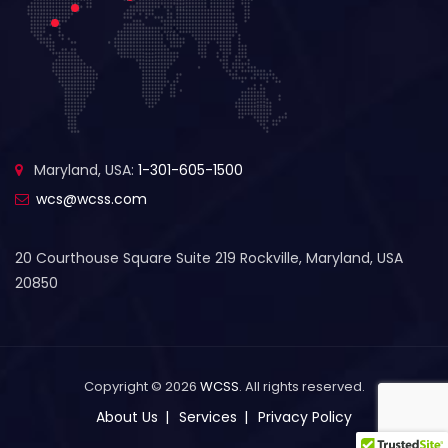
Maryland, USA:
1-301-605-1500
wcs@wcss.com
20 Courthouse Square Suite 219 Rockville, Maryland, USA
20850
Copyright © 2026
WCSS
. All rights reserved.
About Us
Services
Privacy Policy