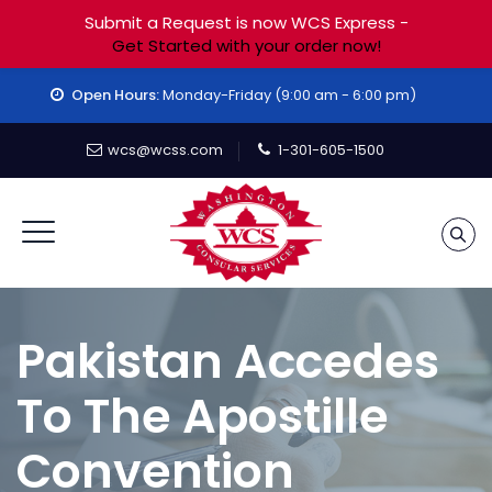
Submit a Request is now WCS Express -
Get Started with your order now!
Open Hours:
Monday-Friday (9:00 am - 6:00 pm)
wcs@wcss.com
1-301-605-1500
Pakistan Accedes
To The Apostille
Convention