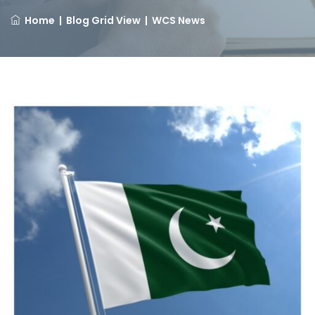
Home
|
Blog Grid View
|
WCS News