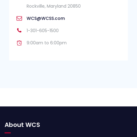
Rockville, Maryland 20850
WCS@WCSS.com
1-301-605-1500
9:00am to 6:00pm
About WCS