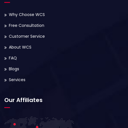
Why Choose WCS
Free Consultation
Customer Service
About WCS
FAQ
Blogs
Services
Our Affiliates