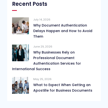
Recent Posts
July 14, 2026
Why Document Authentication
Delays Happen and How to Avoid
Them
June 29, 2026
Why Businesses Rely on
Professional Document
Authentication Services for
International Success
May 25, 2026
What to Expect When Getting an
Apostille for Business Documents