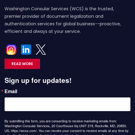
Washington Consular Services (WCS) is the trusted,
premier provider of document legalization and
authentication services for global business--proactive,
efficient and always at your service.
READ MORE
Sign up for updates!
Email
By submitting this form, you are consenting to receive marketing emails from:
Washington Consular Services, 20 Courthouse Sq UNIT 219, Rockville, MD, 20850,
US, https://wcss.com/. You can revoke your consent to receive emails at any time by