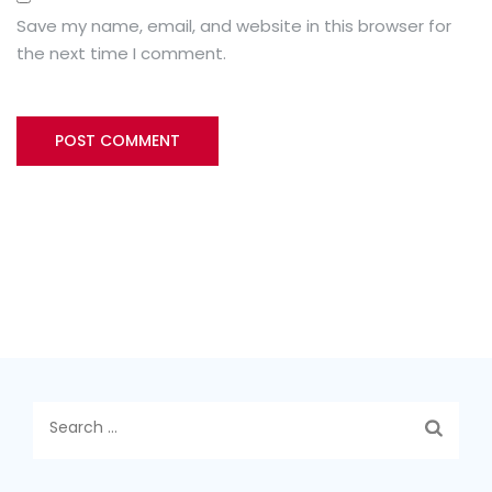
Save my name, email, and website in this browser for
the next time I comment.
Search
for: