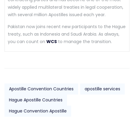
widely applied multilateral treaties in legal cooperation,
with several million Apostilles issued each year.
Pakistan now joins recent new participants to the Hague
treaty, such as Indonesia and Saudi Arabia. As always,
you can count on
WCS
to manage the transition.
Apostille Convention Countries
apostille services
Hague Apostille Countries
Hague Convention Apostille