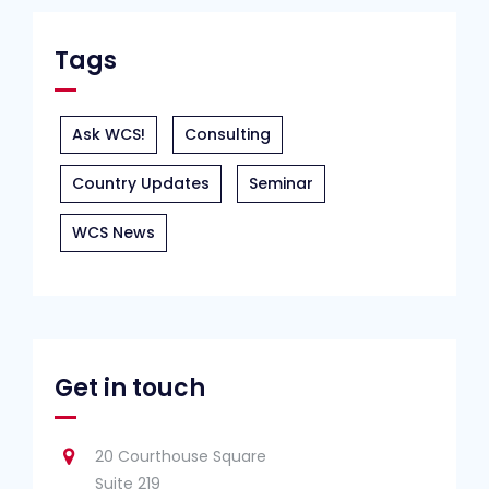
Tags
Ask WCS!
Consulting
Country Updates
Seminar
WCS News
Get in touch
20 Courthouse Square
Suite 219