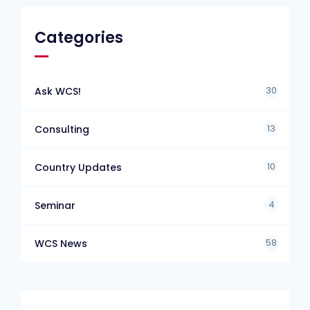
Categories
30
Ask WCS!
13
Consulting
10
Country Updates
4
Seminar
58
WCS News