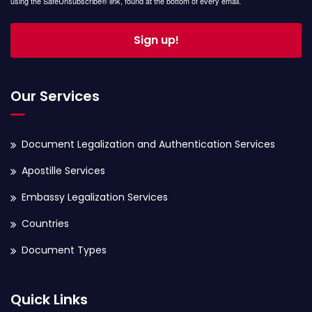
using the SafeUnsubscribe® link, found at the bottom of every email.
Sign up!
Our Services
Document Legalization and Authentication Services
Apostille Services
Embassy Legalization Services
Countries
Document Types
Quick Links