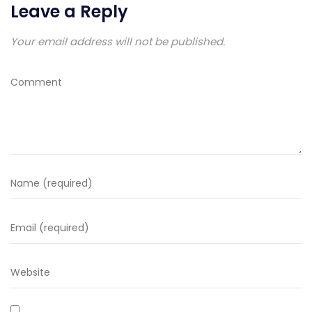
Leave a Reply
Your email address will not be published.