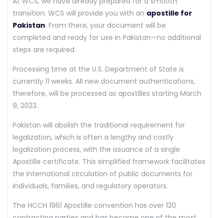
At WCS, we have already prepared for a smooth
transition. WCS will provide you with an
apostille for
Pakistan
. From there, your document will be
completed and ready for use in Pakistan—no additional
steps are required.
Processing time at the U.S. Department of State is
currently 11 weeks. All new document authentications,
therefore, will be processed as apostilles starting March
9, 2023.
Pakistan will abolish the traditional requirement for
legalization, which is often a lengthy and costly
legalization process, with the issuance of a single
Apostille certificate. This simplified framework facilitates
the international circulation of public documents for
individuals, families, and regulatory operators.
The HCCH 1961 Apostille convention has over 120
contracting parties and has become one of the most