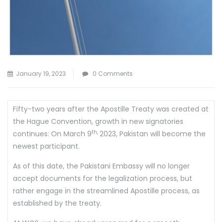
January 19, 2023
0 Comments
Fifty-two years after the Apostille Treaty was created at
the Hague Convention, growth in new signatories
th,
continues: On March 9
2023, Pakistan will become the
newest participant.
As of this date, the Pakistani Embassy will no longer
accept documents for the legalization process, but
rather engage in the streamlined Apostille process, as
established by the treaty.