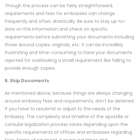
Though the process can be fairly straightforward,
requirements and fees for embassies can change
frequently and often, drastically. Be sure to stay up-to-
date on this information and check on specific
requirements before submitting your documents including
those around copies, originals, etc. It can be incredibly
frustrating and time-consuming to have your documents
rejected for overlooking a small requirement like failing to
provide enough copies.
6. Ship Documents
As mentioned above, because things are always changing
around embassy fees and requirements, don’t be deterred
if you have to resubmit or adjust to the needs of the
Embassy. The complexity and timeline of the apostille or
consular legalization process varies depending upon the
specific requirements of offices and embassies regarding
fees, forms of payment, turnaround times and