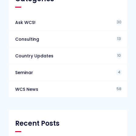
30
Ask WCS!
13
Consulting
10
Country Updates
4
Seminar
58
WCS News
Recent Posts