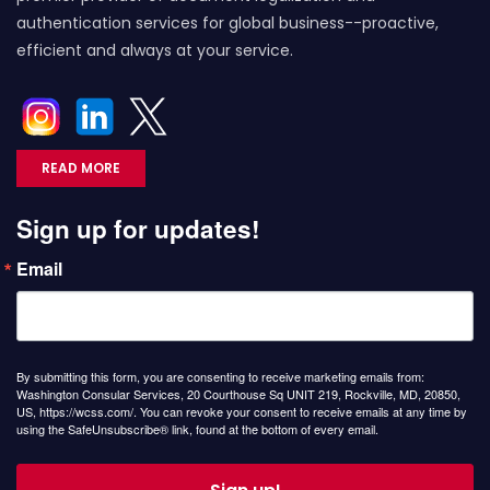
authentication services for global business--proactive,
efficient and always at your service.
READ MORE
Sign up for updates!
Email
By submitting this form, you are consenting to receive marketing emails from:
Washington Consular Services, 20 Courthouse Sq UNIT 219, Rockville, MD, 20850,
US, https://wcss.com/. You can revoke your consent to receive emails at any time by
using the SafeUnsubscribe® link, found at the bottom of every email.