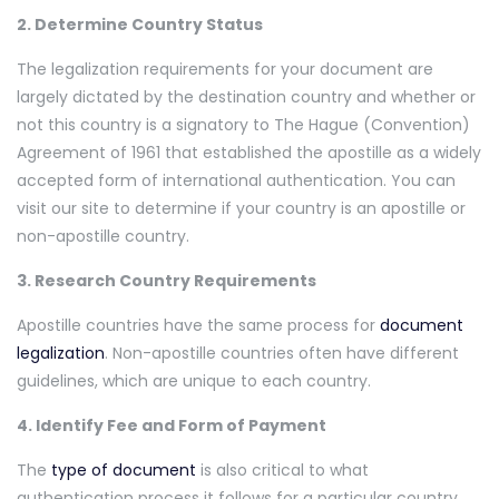
2. Determine Country Status
The legalization requirements for your document are
largely dictated by the destination country and whether or
not this country is a signatory to The Hague (Convention)
Agreement of 1961 that established the apostille as a widely
accepted form of international authentication. You can
visit our site to determine if your country is an apostille or
non-apostille country.
3. Research Country Requirements
Apostille countries have the same process for
document
legalization
. Non-apostille countries often have different
guidelines, which are unique to each country.
4. Identify Fee and Form of Payment
The
type of document
is also critical to what
authentication process it follows for a particular country.