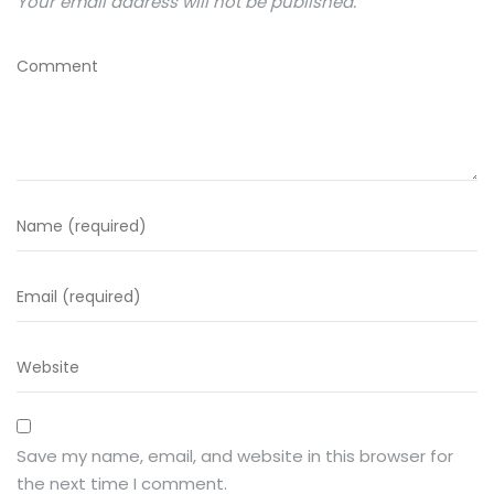
Your email address will not be published.
Save my name, email, and website in this browser for
the next time I comment.