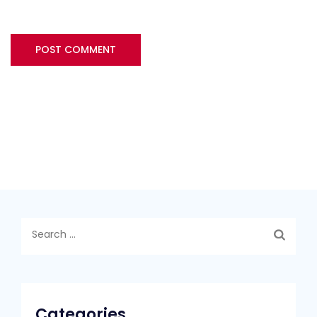
Search
for:
Categories