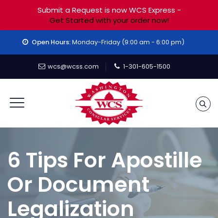
Submit a Request is now WCS Express -
Get Started with your order now!
Open Hours:
Monday-Friday (9:00 am - 6:00 pm)
wcs@wcss.com
1-301-605-1500
6 Tips For Apostille
Or Document
Legalization