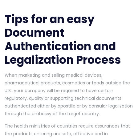
Tips for an easy
Document
Authentication and
Legalization Process
When marketing and selling medical devices,
pharmaceutical products, cosmetics or foods outside the
U.S., your company will be required to have certain
regulatory, quality or supporting technical documents
authenticated either by apostille or by consular legalization
through the embassy of the target country.
The health ministries of countries require assurances that
the products entering are safe, effective and in