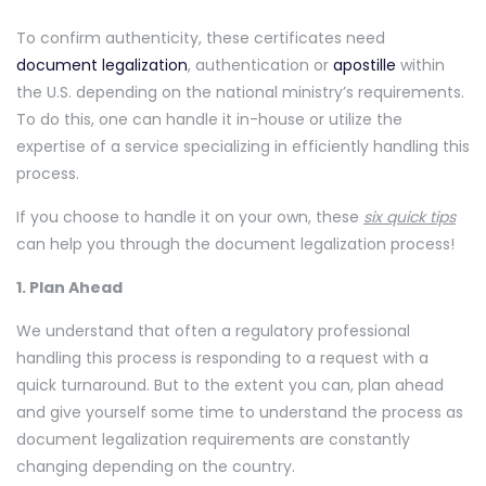
To confirm authenticity, these certificates need
document legalization
, authentication or
apostille
within
the U.S. depending on the national ministry’s requirements.
To do this, one can handle it in-house or utilize the
expertise of a service specializing in efficiently handling this
process.
If you choose to handle it on your own, these
six quick tips
can help you through the document legalization process!
1. Plan Ahead
We understand that often a regulatory professional
handling this process is responding to a request with a
quick turnaround. But to the extent you can, plan ahead
and give yourself some time to understand the process as
document legalization requirements are constantly
changing depending on the country.