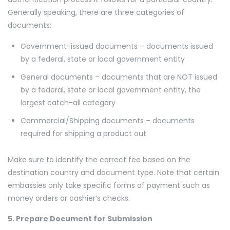
Generally speaking, there are three categories of
documents:
Government-issued documents – documents issued
by a federal, state or local government entity
General documents – documents that are NOT issued
by a federal, state or local government entity, the
largest catch-all category
Commercial/Shipping documents – documents
required for shipping a product out
Make sure to identify the correct fee based on the
destination country and document type. Note that certain
embassies only take specific forms of payment such as
money orders or cashier’s checks.
5. Prepare Document for Submission