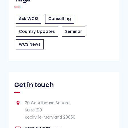
Ask WCS!
Consulting
Country Updates
Seminar
WCS News
Get in touch
20 Courthouse Square
Suite 219
Rockville, Maryland 20850