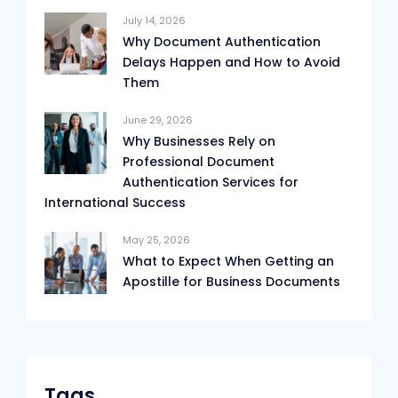
July 14, 2026
Why Document Authentication
Delays Happen and How to Avoid
Them
June 29, 2026
Why Businesses Rely on
Professional Document
Authentication Services for
International Success
May 25, 2026
What to Expect When Getting an
Apostille for Business Documents
Tags