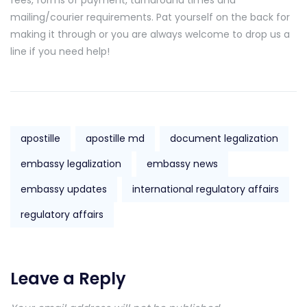
mailing/courier requirements. Pat yourself on the back for
making it through or you are always welcome to drop us a
line if you need help!
apostille
apostille md
document legalization
embassy legalization
embassy news
embassy updates
international regulatory affairs
regulatory affairs
Leave a Reply