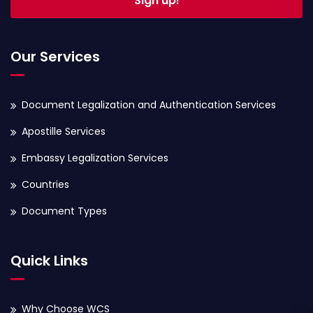
Sign up!
Our Services
Document Legalization and Authentication Services
Apostille Services
Embassy Legalization Services
Countries
Document Types
Quick Links
Why Choose WCS