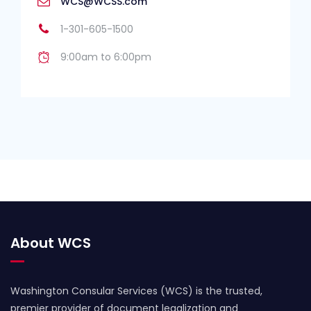
WCS@WCSS.com
1-301-605-1500
9:00am to 6:00pm
About WCS
Washington Consular Services (WCS) is the trusted,
premier provider of document legalization and