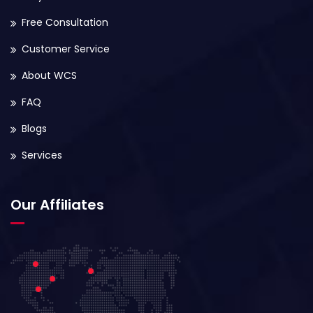
Free Consultation
Customer Service
About WCS
FAQ
Blogs
Services
Our Affiliates