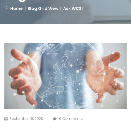
Home
|
Blog Grid View
|
Ask WCS!
September 16, 2020
0 Comments