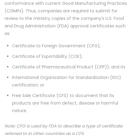
conformance with current Good Manufacturing Practices
(CGMPs). Thus, companies are required to submit for
review to the ministry copies of the company’s U.S. Food
and Drug Administration (FDA) approval certificates such
as:
Certificate to Foreign Government (CFG),
Certificate of Exportability (COE);
Certificate of Pharmaceutical Product (CPP)); and its
International Organization for Standardization (ISO)
certification; or
Free Sale Certificate (CFS) to document that its
products are free from defect, disease or harmful
nature.
Note: CFG is used by FDA to describe a type of certificate
referred to in other countries as a CFS.